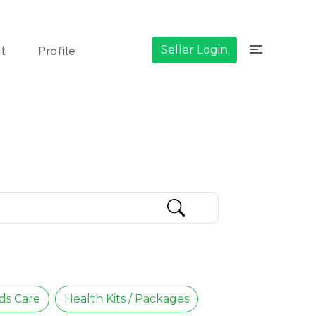
×
Seller Login
ct
Profile
ds Care
Health Kits / Packages