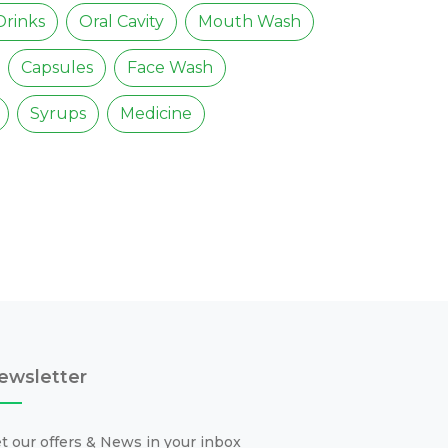
Drinks
Oral Cavity
Mouth Wash
Capsules
Face Wash
Syrups
Medicine
ewsletter
t our offers & News in your inbox