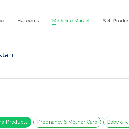
me
Hakeems
Medicine Market
Sell Produ
stan
ing Products
Pregnancy & Mother Care
Baby & Ki