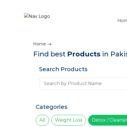
Ho
Home
Find best
Products
in Paki
Search Products
Categories
All
Weight Loss
Detox / Cleans