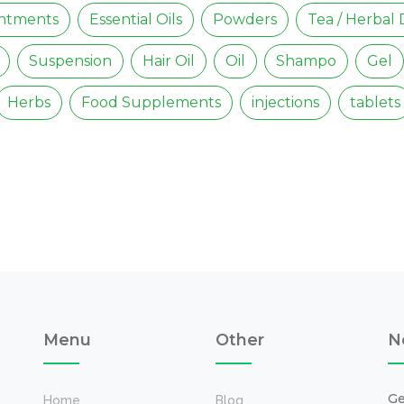
intments
Essential Oils
Powders
Tea / Herbal 
Suspension
Hair Oil
Oil
Shampo
Gel
Herbs
Food Supplements
injections
tablets
Menu
Other
N
Ge
Home
Blog