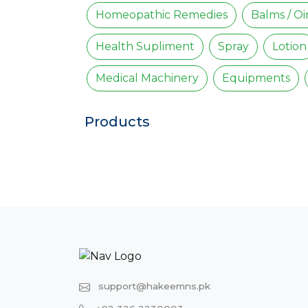
Homeopathic Remedies
Balms / O
Health Supliment
Spray
Lotion
Medical Machinery
Equipments
Products
support@hakeemns.pk