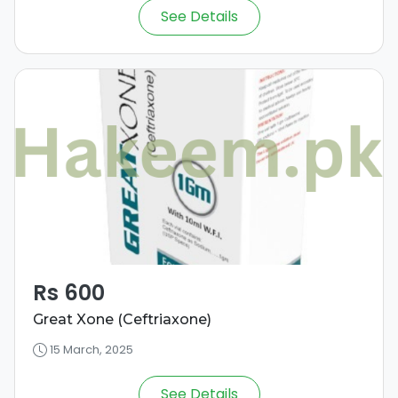
See Details
Rs 600
Great Xone (Ceftriaxone)
15 March, 2025
See Details