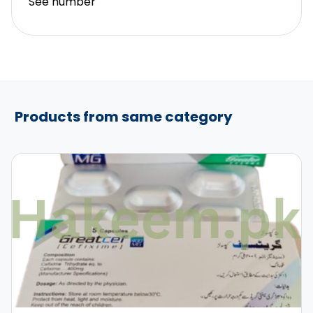
See number
Products from same category