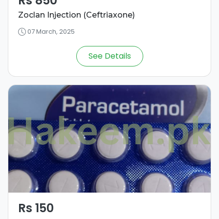
Rs 850
Zoclan Injection (Ceftriaxone)
07 March, 2025
See Details
Rs 150