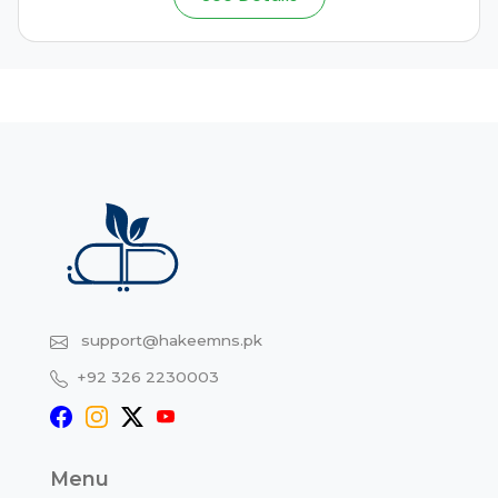
support@hakeemns.pk
+92 326 2230003
Menu