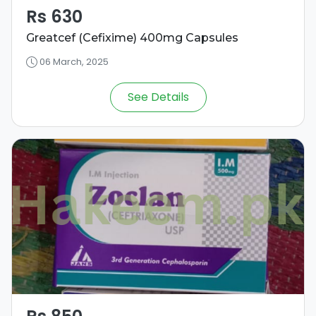
Rs 630
Greatcef (Cefixime) 400mg Capsules
06 March, 2025
See Details