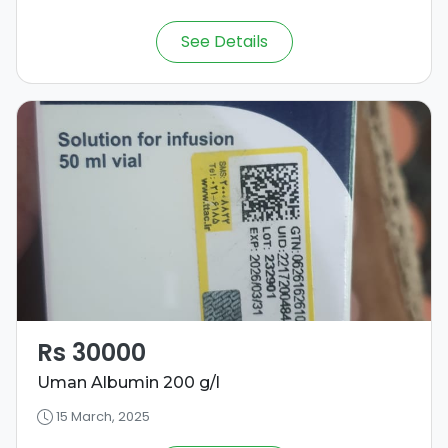
See Details
Rs 30000
Uman Albumin 200 g/l
15 March, 2025