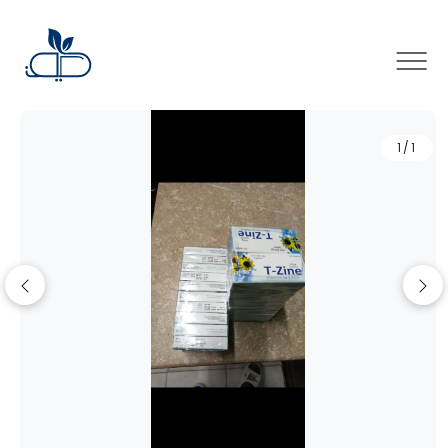
×
1/1