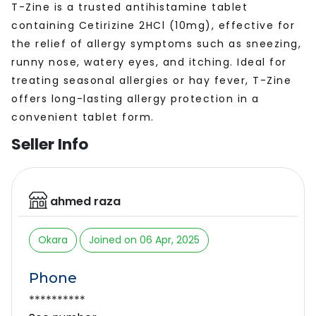
T-Zine is a trusted antihistamine tablet
containing Cetirizine 2HCl (10mg), effective for
the relief of allergy symptoms such as sneezing,
runny nose, watery eyes, and itching. Ideal for
treating seasonal allergies or hay fever, T-Zine
offers long-lasting allergy protection in a
convenient tablet form.
Seller Info
ahmed raza
Okara
Joined on 06 Apr, 2025
Phone
**********