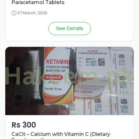
Paracetamol Tablets
07 March, 2025
See Details
Rs 300
CaCit – Calcium with Vitamin C (Dietary