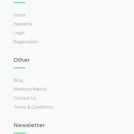
Home
Hakeems
Login
Registration
Other
Blog
Medicine Market
Contact Us
Terms & Conditions
Newsletter