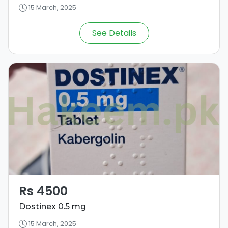
15 March, 2025
See Details
Rs 4500
Dostinex 0.5 mg
15 March, 2025