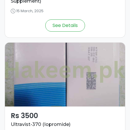
Supplement)
15 March, 2025
See Details
Rs 3500
Ultravist-370 (Iopromide)