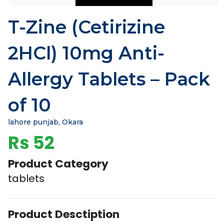
T-Zine (Cetirizine
2HCl) 10mg Anti-
Allergy Tablets – Pack
of 10
lahore punjab, Okara
Rs 52
Product Category
tablets
Product Desctiption