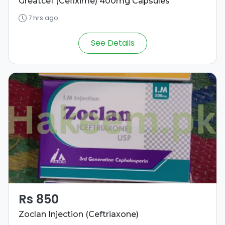
Greatcef (Cefixime) 400mg Capsules
7 hrs ago
See Details
Rs 850
Zoclan Injection (Ceftriaxone)