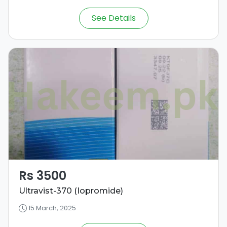
See Details
Rs 3500
Ultravist-370 (Iopromide)
15 March, 2025