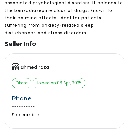
associated psychological disorders. It belongs to
the benzodiazepine class of drugs, known for
their calming effects. Ideal for patients
suffering from anxiety-related sleep
disturbances and stress disorders.
Seller Info
ahmed raza
Okara
Joined on 06 Apr, 2025
Phone
**********
See number