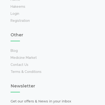
Hakeems
Login
Registration
Other
Blog
Medicine Market
Contact Us
Terms & Conditions
Newsletter
Get our offers & News in your inbox