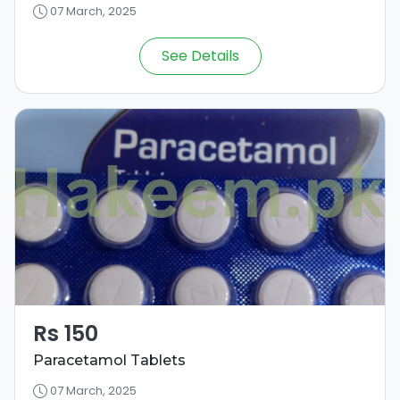
07 March, 2025
See Details
Rs 150
Paracetamol Tablets
07 March, 2025