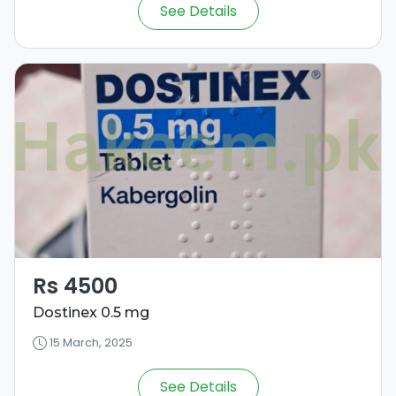
See Details
Rs 4500
Dostinex 0.5 mg
15 March, 2025
See Details