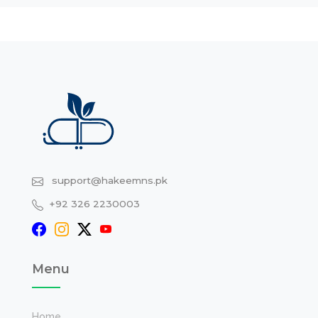
support@hakeemns.pk
+92 326 2230003
Menu
Home