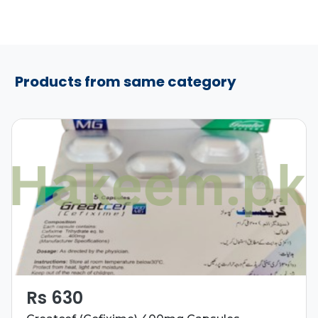
Products from same category
Rs 630