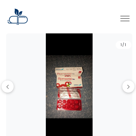
×
1/1