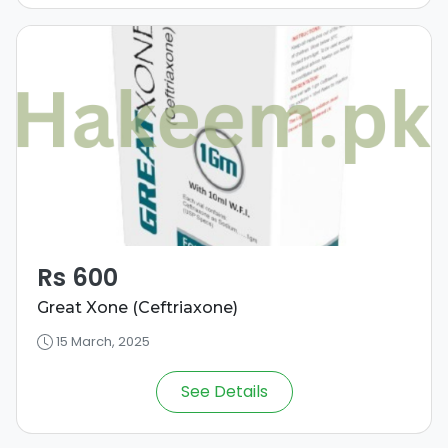
Rs 600
Great Xone (Ceftriaxone)
15 March, 2025
See Details