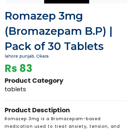
Romazep 3mg
(Bromazepam B.P) |
Pack of 30 Tablets
lahore punjab, Okara
Rs 83
Product Category
tablets
Product Desctiption
Romazep 3mg is a Bromazepam-based
medication used to treat anxiety, tension, and