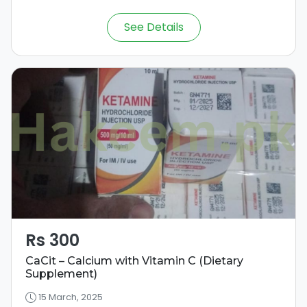
See Details
Rs 300
CaCit – Calcium with Vitamin C (Dietary
Supplement)
15 March, 2025