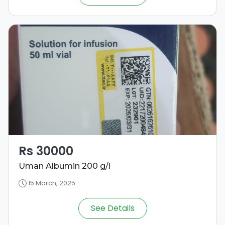
Rs 30000
Uman Albumin 200 g/l
15 March, 2025
See Details