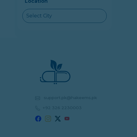
Location
Select City
support.pk@hakeems.pk
+92 326 2230003