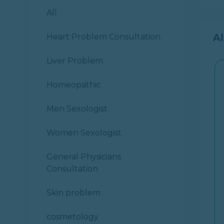
All
A
Heart Problem Consultation
Liver Problem
Homeopathic
Men Sexologist
Women Sexologist
General Physicians
Consultation
Skin problem
cosmetology