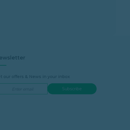
ewsletter
t our offers & News in your inbox