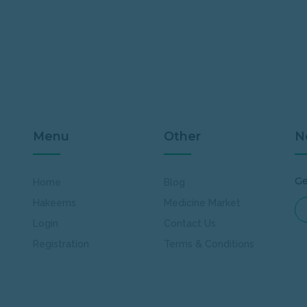
Menu
Other
N
Ge
Home
Blog
Hakeems
Medicine Market
Login
Contact Us
Registration
Terms & Conditions