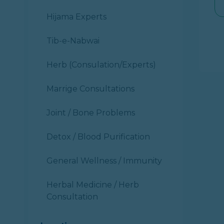
Hijama Experts
Tib-e-Nabwai
Herb (Consulation/Experts)
Marrige Consultations
Joint / Bone Problems
Detox / Blood Purification
General Wellness / Immunity
Herbal Medicine / Herb
Consultation