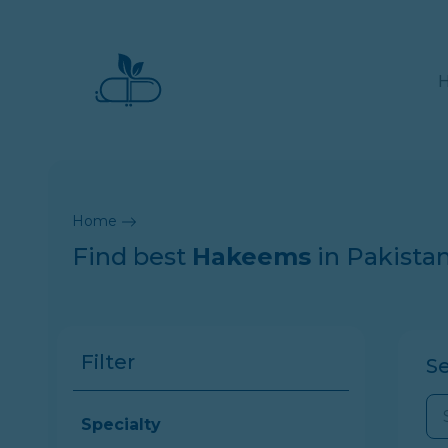
Home
Find best
Hakeems
in Pakista
Filter
S
Specialty