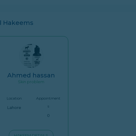
ll Hakeems
Ahmed hassan
Skin problem
Location
Appointment
s
Lahore
0
HAKEEM DETAILS