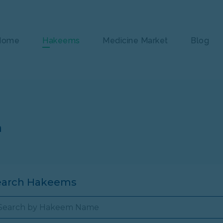
Home
Hakeems
Medicine Market
Blog
n
earch Hakeems