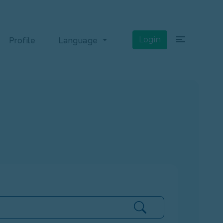
×
Login
Profile
Language