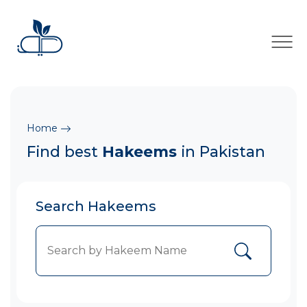
×
Home
Find best
Hakeems
in Pakistan
Search Hakeems