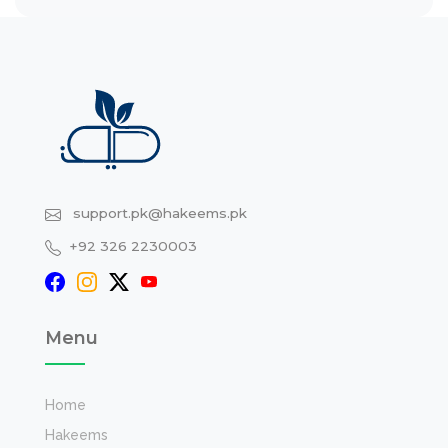
support.pk@hakeems.pk
+92 326 2230003
Menu
Home
Hakeems