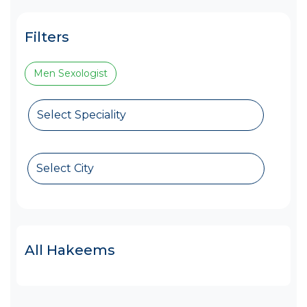
Filters
Men Sexologist
Select Speciality
Select City
All Hakeems