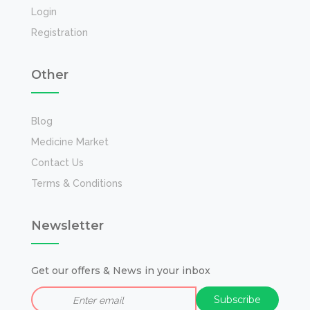
Login
Registration
Other
Blog
Medicine Market
Contact Us
Terms & Conditions
Newsletter
Get our offers & News in your inbox