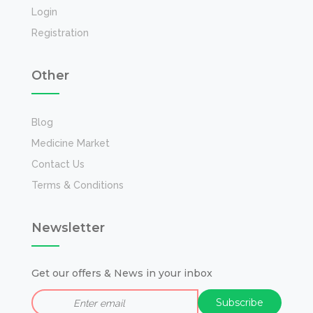
Login
Registration
Other
Blog
Medicine Market
Contact Us
Terms & Conditions
Newsletter
Get our offers & News in your inbox