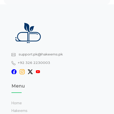
support.pk@hakeems.pk
+92 326 2230003
Menu
Home
Hakeems