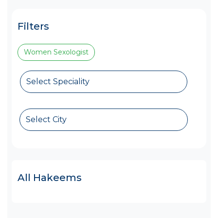
Filters
Women Sexologist
Select Speciality
Select City
All Hakeems