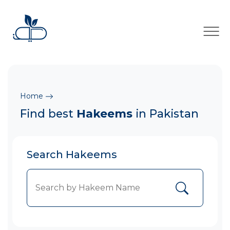
×
Home
Find best
Hakeems
in Pakistan
Search Hakeems