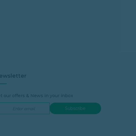
ewsletter
t our offers & News in your inbox