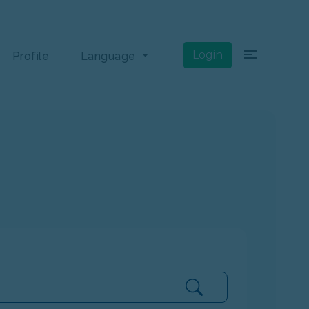
×
Login
Profile
Language