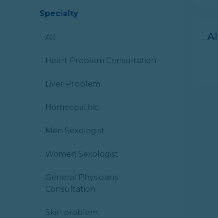
Specialty
A
All
Heart Problem Consultation
Liver Problem
Homeopathic
Men Sexologist
Women Sexologist
General Physicians
Consultation
Skin problem