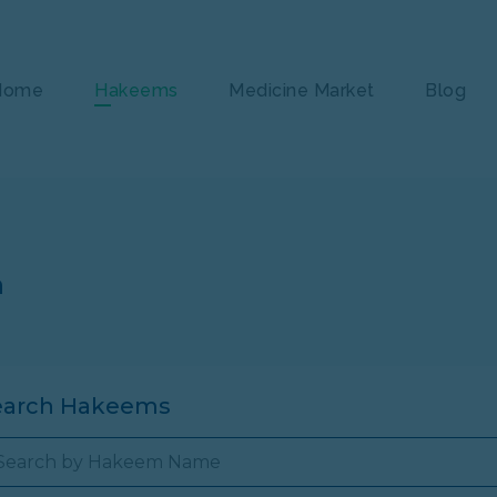
Home
Hakeems
Medicine Market
Blog
n
earch Hakeems