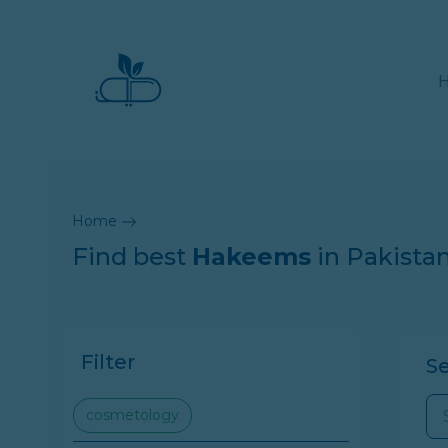
Home
Find best
Hakeems
in Pakista
Filter
S
cosmetology