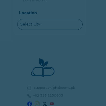
Location
Select City
support.pk@hakeems.pk
+92 326 2230003