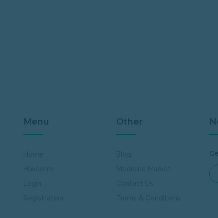
Menu
Other
N
Ge
Home
Blog
Hakeems
Medicine Market
Login
Contact Us
Registration
Terms & Conditions