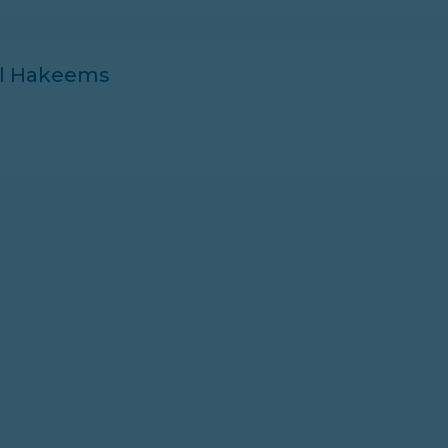
ll Hakeems