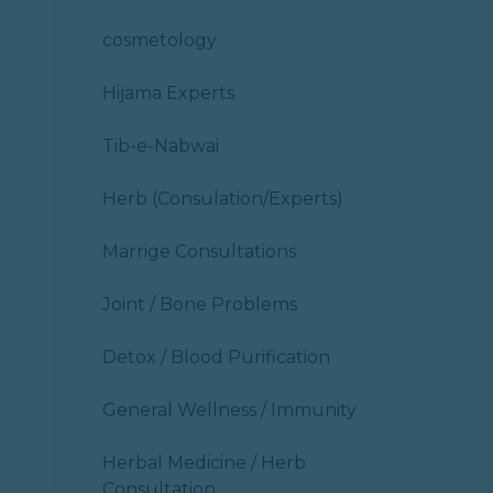
cosmetology
Hijama Experts
Tib-e-Nabwai
Herb (Consulation/Experts)
Marrige Consultations
Joint / Bone Problems
Detox / Blood Purification
General Wellness / Immunity
Herbal Medicine / Herb
Consultation