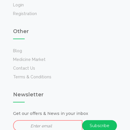
Login
Registration
Other
Blog
Medicine Market
Contact Us
Terms & Conditions
Newsletter
Get our offers & News in your inbox