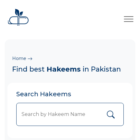
×
Home
Find best
Hakeems
in Pakistan
Search Hakeems