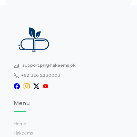
support.pk@hakeems.pk
+92 326 2230003
Menu
Home
Hakeems