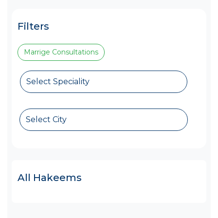
Filters
Marrige Consultations
Select Speciality
Select City
All Hakeems