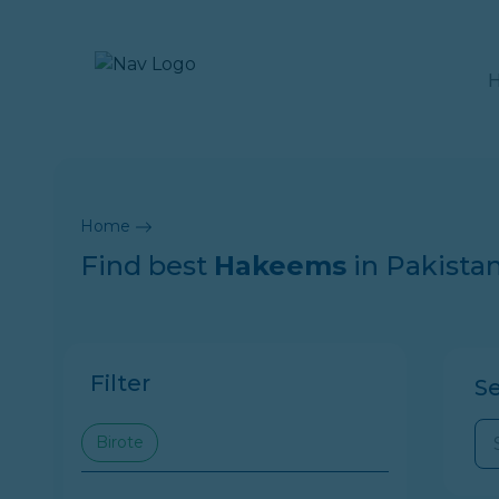
Home
Find best
Hakeems
in Pakista
Filter
S
Birote