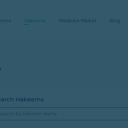
Home
Hakeems
Medicine Market
Blog
n
earch Hakeems