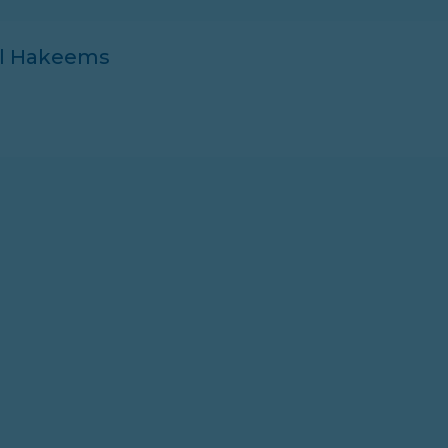
ll Hakeems