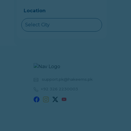
Location
Select City
support.pk@hakeems.pk
+92 326 2230003