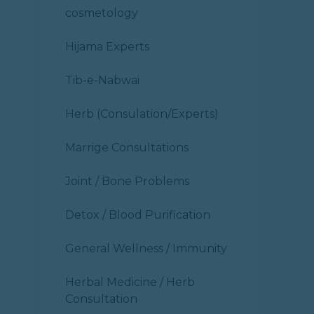
cosmetology
Hijama Experts
Tib-e-Nabwai
Herb (Consulation/Experts)
Marrige Consultations
Joint / Bone Problems
Detox / Blood Purification
General Wellness / Immunity
Herbal Medicine / Herb
Consultation