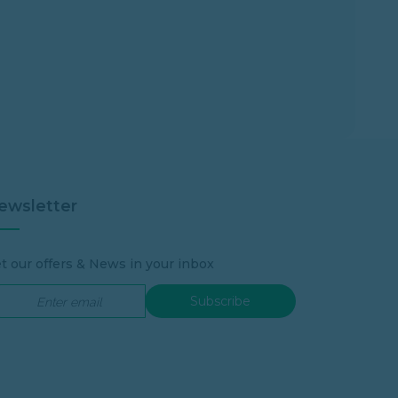
ewsletter
t our offers & News in your inbox