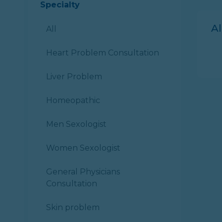
Specialty
A
All
Heart Problem Consultation
Liver Problem
Homeopathic
Men Sexologist
Women Sexologist
General Physicians
Consultation
Skin problem