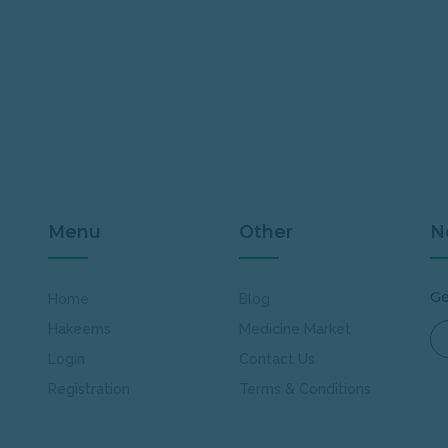
Menu
Other
N
Ge
Home
Blog
Hakeems
Medicine Market
Login
Contact Us
Registration
Terms & Conditions