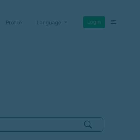
×
Login
Profile
Language