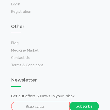
Login
Registration
Other
Blog
Medicine Market
Contact Us
Terms & Conditions
Newsletter
Get our offers & News in your inbox