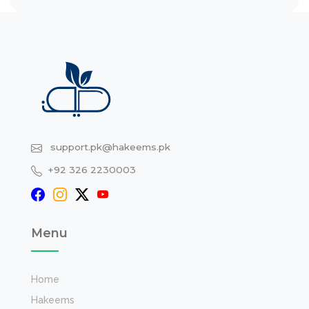
support.pk@hakeems.pk
+92 326 2230003
Menu
Home
Hakeems