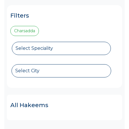
Filters
Charsadda
Select Speciality
Select City
All Hakeems