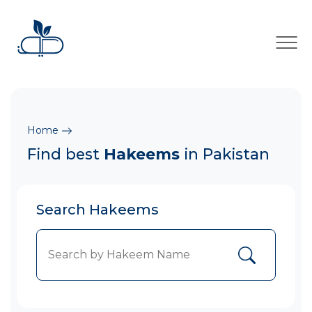
×
Home
Find best
Hakeems
in Pakistan
Search Hakeems