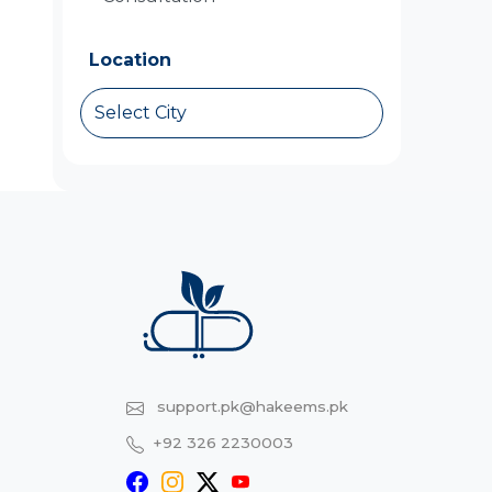
Location
Select City
support.pk@hakeems.pk
+92 326 2230003