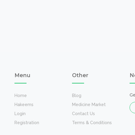
Menu
Other
N
Ge
Home
Blog
Hakeems
Medicine Market
Login
Contact Us
Registration
Terms & Conditions