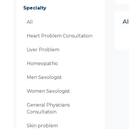
Specialty
A
All
Heart Problem Consultation
Liver Problem
Homeopathic
Men Sexologist
Women Sexologist
General Physicians
Consultation
Skin problem