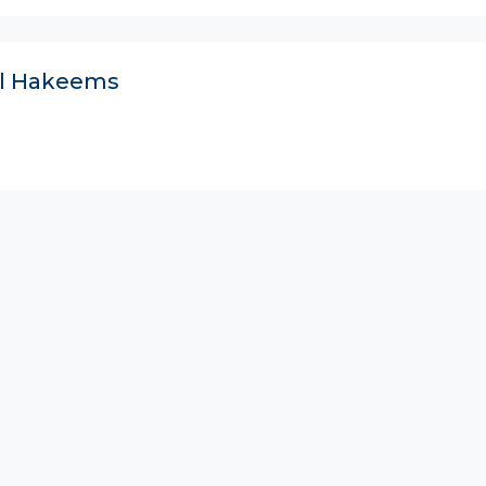
ll Hakeems