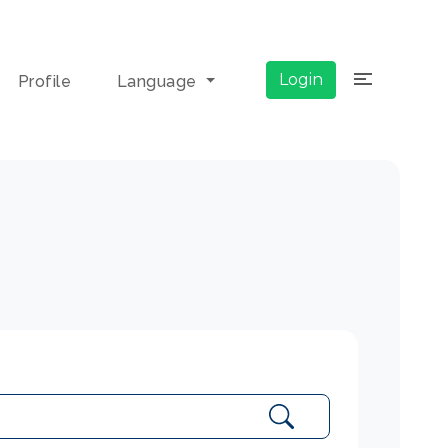
×
Login
Profile
Language