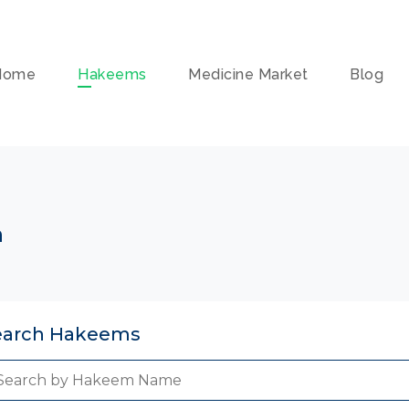
Home
Hakeems
Medicine Market
Blog
n
earch Hakeems