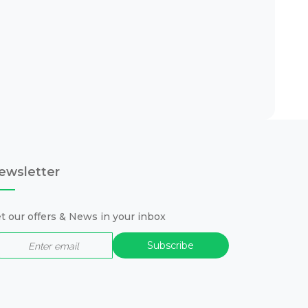
ewsletter
t our offers & News in your inbox