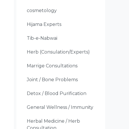
cosmetology
Hijama Experts
Tib-e-Nabwai
Herb (Consulation/Experts)
Marrige Consultations
Joint / Bone Problems
Detox / Blood Purification
General Wellness / Immunity
Herbal Medicine / Herb
Consultation