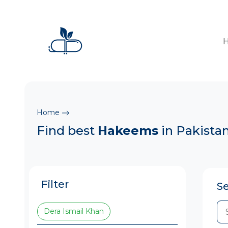
Home
Find best
Hakeems
in Pakista
Filter
S
Dera Ismail Khan