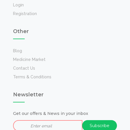
Login
Registration
Other
Blog
Medicine Market
Contact Us
Terms & Conditions
Newsletter
Get our offers & News in your inbox