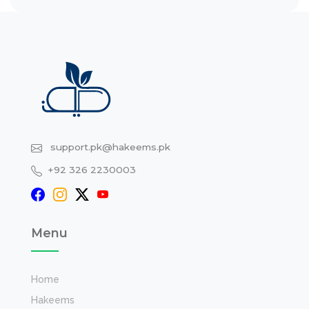
support.pk@hakeems.pk
+92 326 2230003
Menu
Home
Hakeems