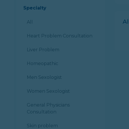
Specialty
A
All
Heart Problem Consultation
Liver Problem
Homeopathic
Men Sexologist
Women Sexologist
General Physicians
Consultation
Skin problem