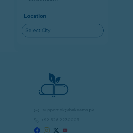
Location
Select City
support.pk@hakeems.pk
+92 326 2230003