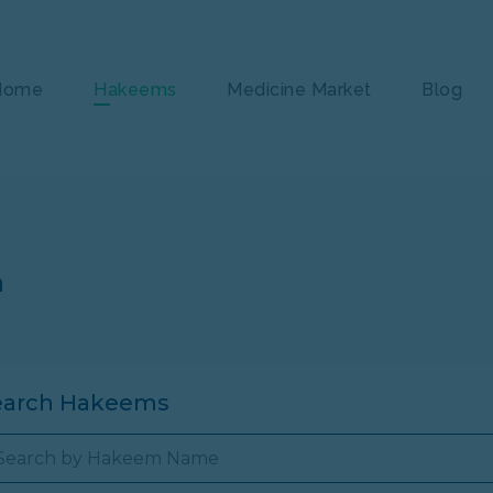
Home
Hakeems
Medicine Market
Blog
n
earch Hakeems