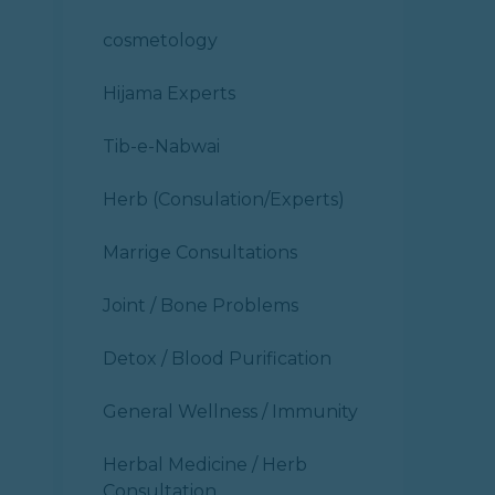
cosmetology
Hijama Experts
Tib-e-Nabwai
Herb (Consulation/Experts)
Marrige Consultations
Joint / Bone Problems
Detox / Blood Purification
General Wellness / Immunity
Herbal Medicine / Herb
Consultation