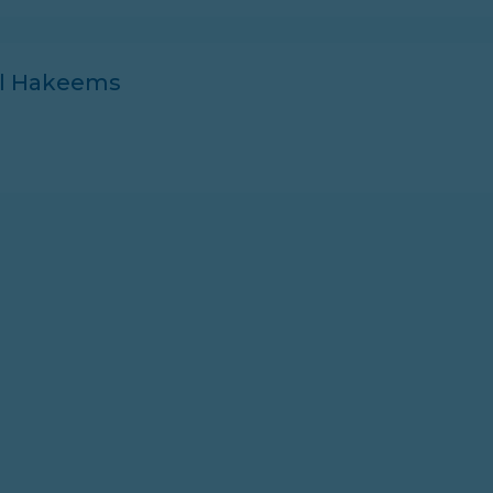
ll Hakeems