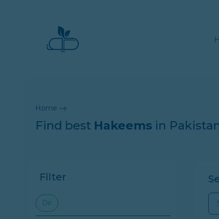
Home
Find best
Hakeems
in Pakista
Filter
S
Dir