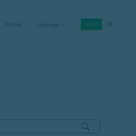
×
Login
Profile
Language