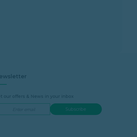
ewsletter
t our offers & News in your inbox