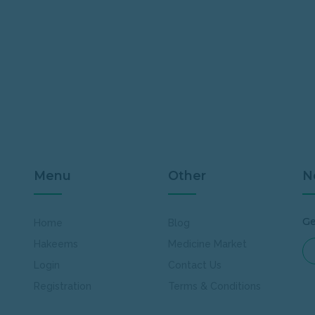
Menu
Other
N
Ge
Home
Blog
Hakeems
Medicine Market
Login
Contact Us
Registration
Terms & Conditions