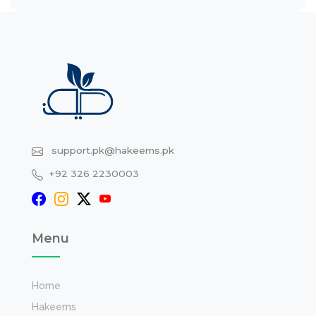
support.pk@hakeems.pk
+92 326 2230003
Menu
Home
Hakeems