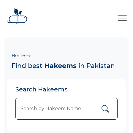
×
Home
Find best
Hakeems
in Pakistan
Search Hakeems