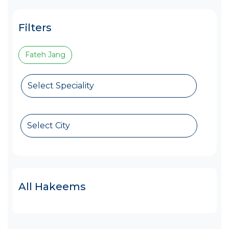
Filters
Fateh Jang
Select Speciality
Select City
All Hakeems