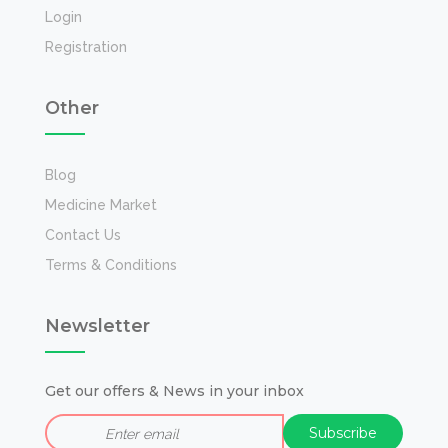
Login
Registration
Other
Blog
Medicine Market
Contact Us
Terms & Conditions
Newsletter
Get our offers & News in your inbox