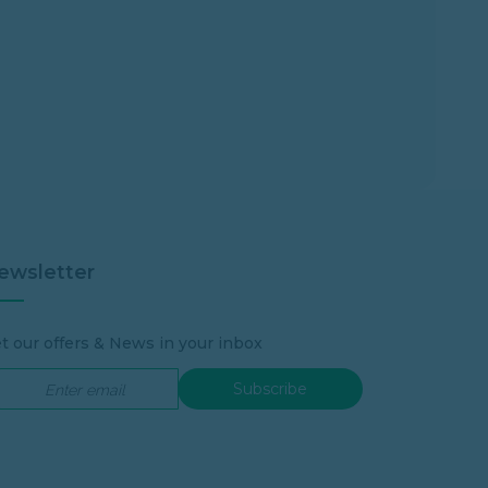
ewsletter
t our offers & News in your inbox