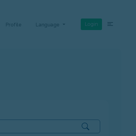
×
Login
Profile
Language