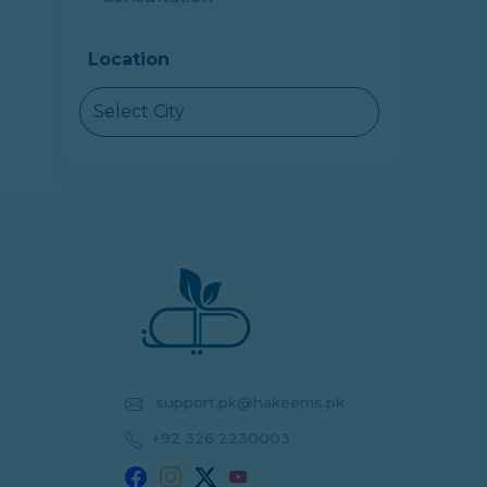
Location
Select City
support.pk@hakeems.pk
+92 326 2230003