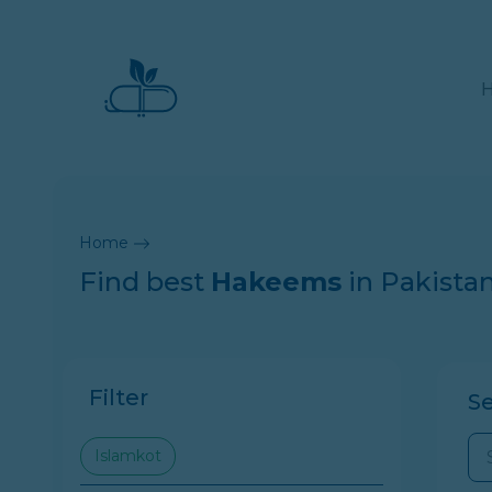
Home
Find best
Hakeems
in Pakista
Filter
S
Islamkot