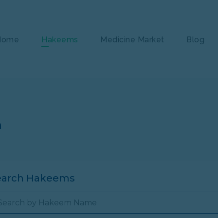
Home
Hakeems
Medicine Market
Blog
n
earch Hakeems