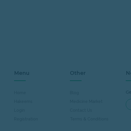
Menu
Other
N
Ge
Home
Blog
Hakeems
Medicine Market
Login
Contact Us
Registration
Terms & Conditions