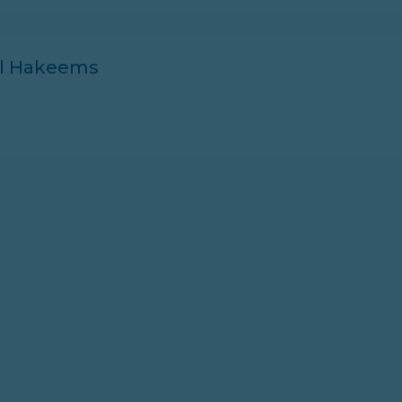
ll Hakeems