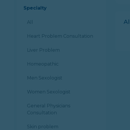
Specialty
A
All
Heart Problem Consultation
Liver Problem
Homeopathic
Men Sexologist
Women Sexologist
General Physicians
Consultation
Skin problem