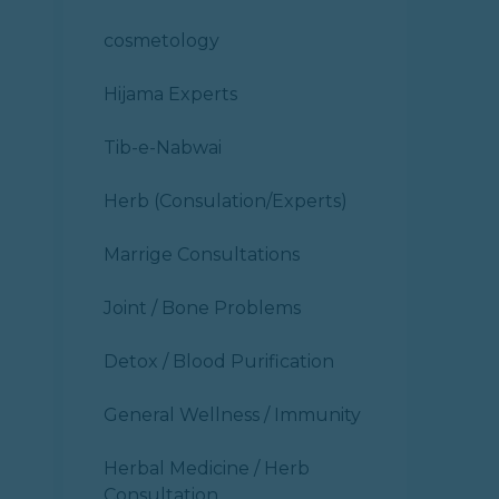
cosmetology
Hijama Experts
Tib-e-Nabwai
Herb (Consulation/Experts)
Marrige Consultations
Joint / Bone Problems
Detox / Blood Purification
General Wellness / Immunity
Herbal Medicine / Herb
Consultation