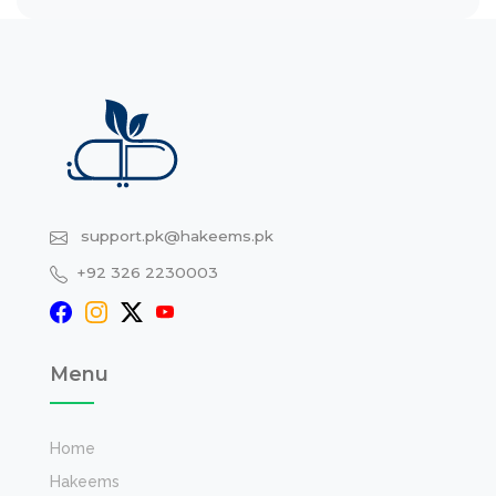
support.pk@hakeems.pk
+92 326 2230003
Menu
Home
Hakeems