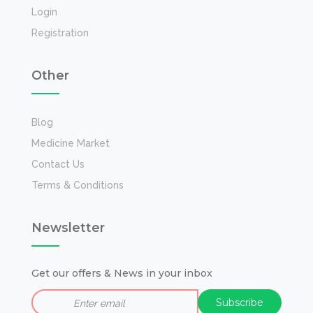
Login
Registration
Other
Blog
Medicine Market
Contact Us
Terms & Conditions
Newsletter
Get our offers & News in your inbox