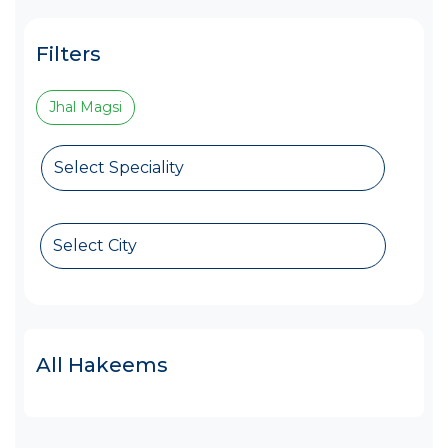
Filters
Jhal Magsi
Select Speciality
Select City
All Hakeems