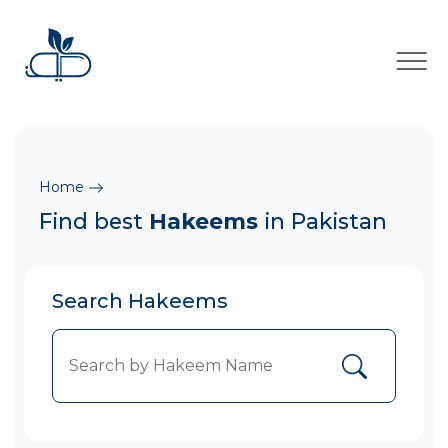
×
Home
Find best
Hakeems
in Pakistan
Search Hakeems