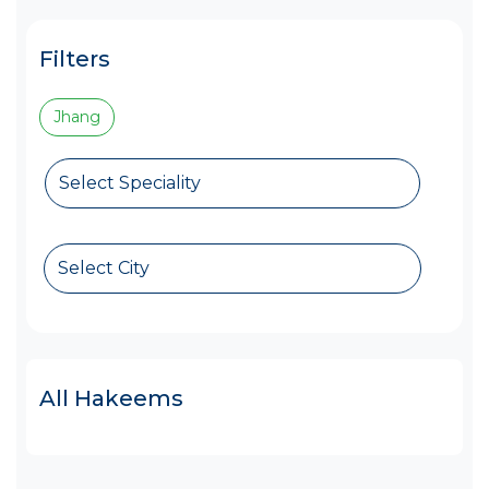
Filters
Jhang
Select Speciality
Select City
All Hakeems