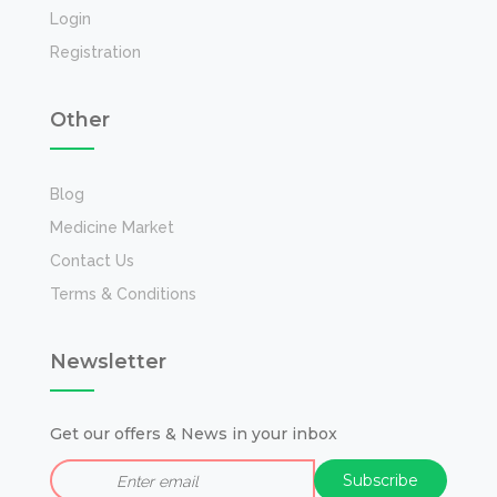
Login
Registration
Other
Blog
Medicine Market
Contact Us
Terms & Conditions
Newsletter
Get our offers & News in your inbox