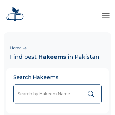
×
Home
Find best
Hakeems
in Pakistan
Search Hakeems