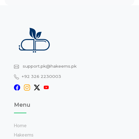
support.pk@hakeems.pk
+92 326 2230003
Menu
Home
Hakeems