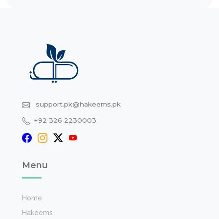
support.pk@hakeems.pk
+92 326 2230003
Menu
Home
Hakeems