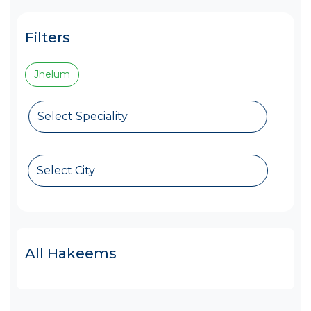
Filters
Jhelum
Select Speciality
Select City
All Hakeems