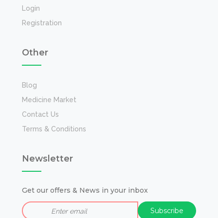
Login
Registration
Other
Blog
Medicine Market
Contact Us
Terms & Conditions
Newsletter
Get our offers & News in your inbox