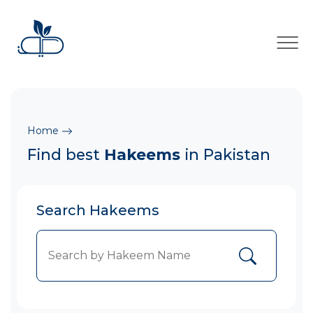
×
Home
Find best
Hakeems
in Pakistan
Search Hakeems