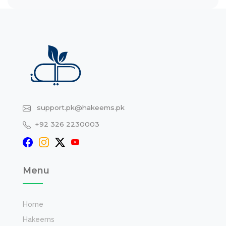
support.pk@hakeems.pk
+92 326 2230003
Menu
Home
Hakeems