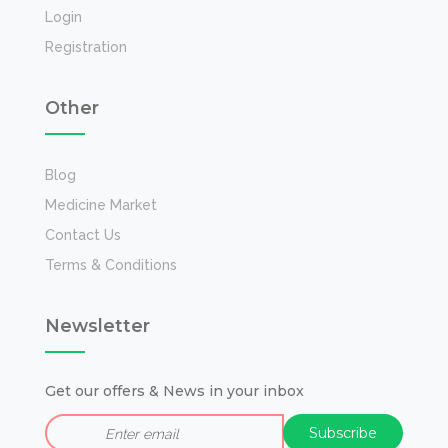
Login
Registration
Other
Blog
Medicine Market
Contact Us
Terms & Conditions
Newsletter
Get our offers & News in your inbox