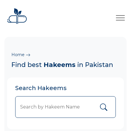
×
Home
Find best
Hakeems
in Pakistan
Search Hakeems