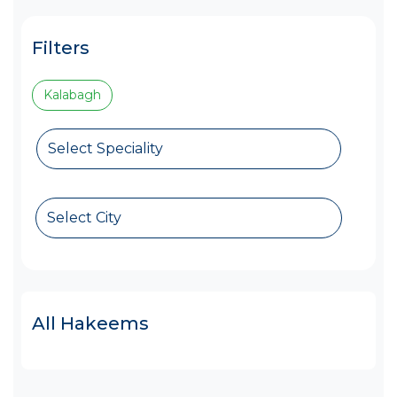
Filters
Kalabagh
Select Speciality
Select City
All Hakeems