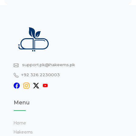
support.pk@hakeems.pk
+92 326 2230003
Menu
Home
Hakeems