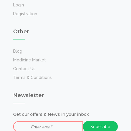
Login
Registration
Other
Blog
Medicine Market
Contact Us
Terms & Conditions
Newsletter
Get our offers & News in your inbox