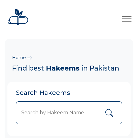
×
Home
Find best
Hakeems
in Pakistan
Search Hakeems