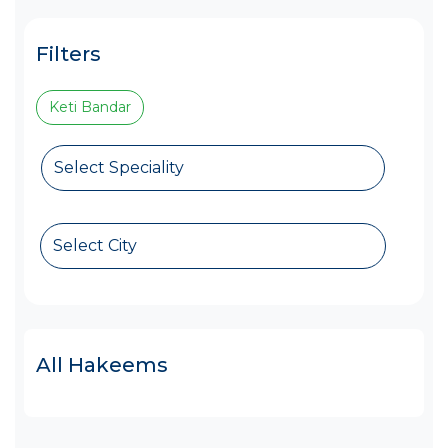
Filters
Keti Bandar
Select Speciality
Select City
All Hakeems