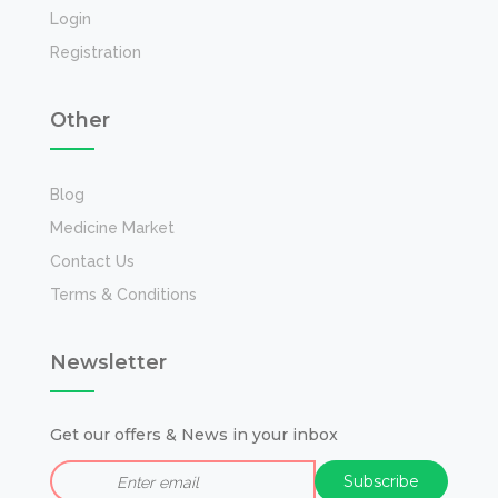
Login
Registration
Other
Blog
Medicine Market
Contact Us
Terms & Conditions
Newsletter
Get our offers & News in your inbox