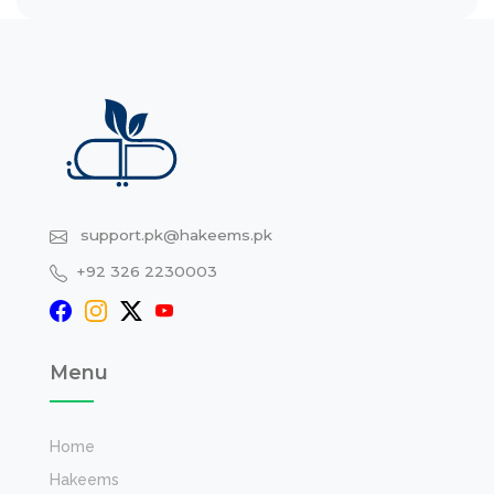
support.pk@hakeems.pk
+92 326 2230003
Menu
Home
Hakeems