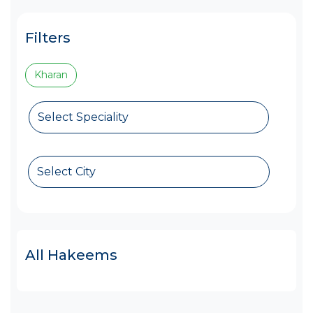
Filters
Kharan
Select Speciality
Select City
All Hakeems