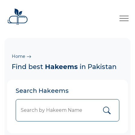
×
Home
Find best
Hakeems
in Pakistan
Search Hakeems