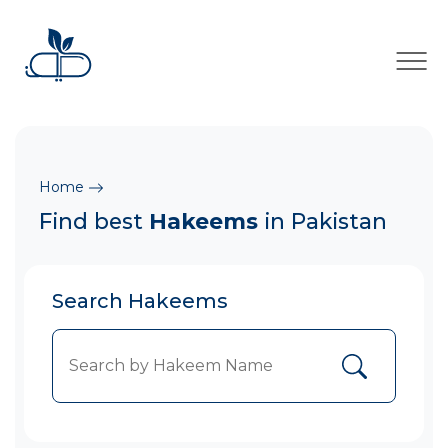
×
Home
Find best
Hakeems
in Pakistan
Search Hakeems