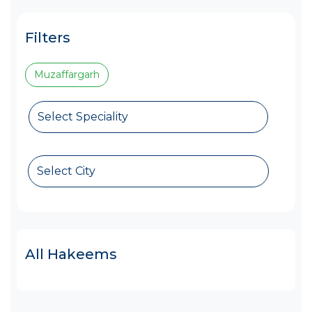
Filters
Muzaffargarh
Select Speciality
Select City
All Hakeems