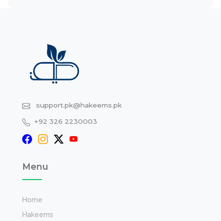
support.pk@hakeems.pk
+92 326 2230003
Menu
Home
Hakeems