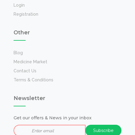
Login
Registration
Other
Blog
Medicine Market
Contact Us
Terms & Conditions
Newsletter
Get our offers & News in your inbox