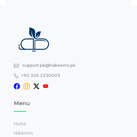
support.pk@hakeems.pk
+92 326 2230003
Menu
Home
Hakeems