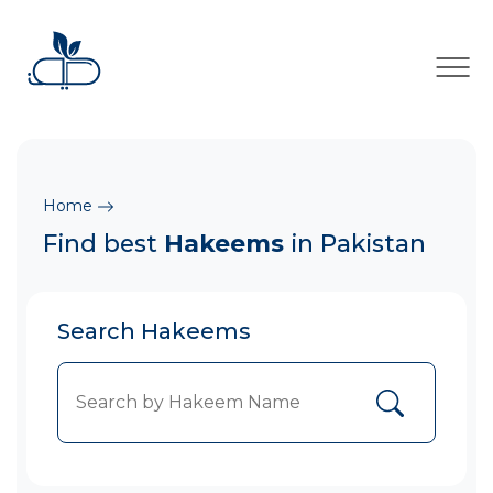
×
Home
Find best
Hakeems
in Pakistan
Search Hakeems