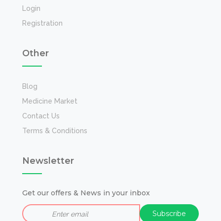
Login
Registration
Other
Blog
Medicine Market
Contact Us
Terms & Conditions
Newsletter
Get our offers & News in your inbox