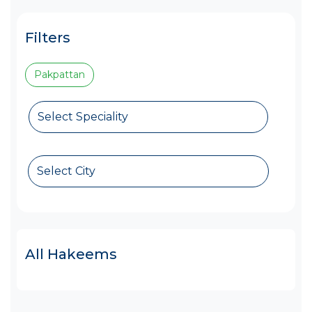
Filters
Pakpattan
Select Speciality
Select City
All Hakeems