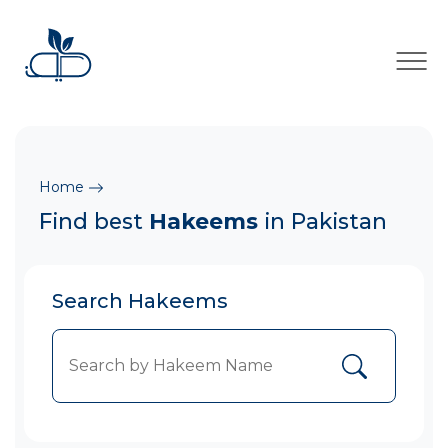
×
Home
Find best
Hakeems
in Pakistan
Search Hakeems