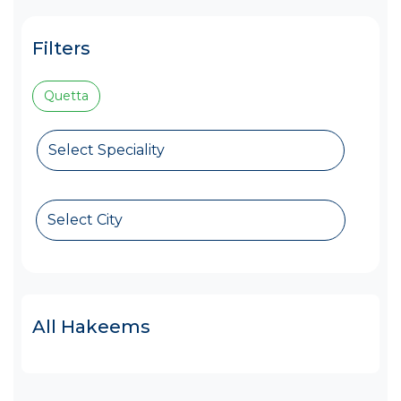
Filters
Quetta
Select Speciality
Select City
All Hakeems