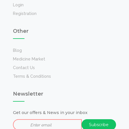
Login
Registration
Other
Blog
Medicine Market
Contact Us
Terms & Conditions
Newsletter
Get our offers & News in your inbox