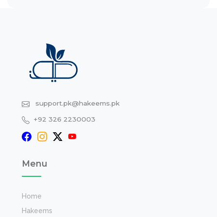
support.pk@hakeems.pk
+92 326 2230003
Menu
Home
Hakeems