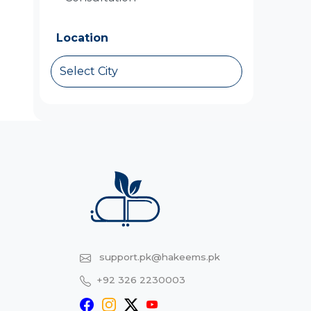
Location
Select City
support.pk@hakeems.pk
+92 326 2230003