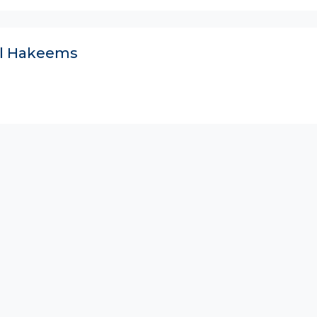
ll Hakeems