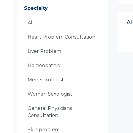
Specialty
A
All
Heart Problem Consultation
Liver Problem
Homeopathic
Men Sexologist
Women Sexologist
General Physicians
Consultation
Skin problem