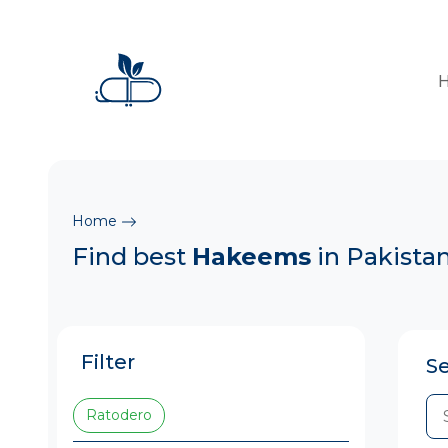
Home
Find best
Hakeems
in Pakista
Filter
S
Ratodero