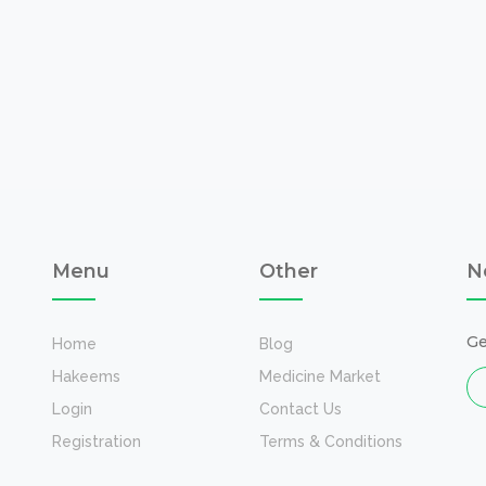
Menu
Other
N
Ge
Home
Blog
Hakeems
Medicine Market
Login
Contact Us
Registration
Terms & Conditions