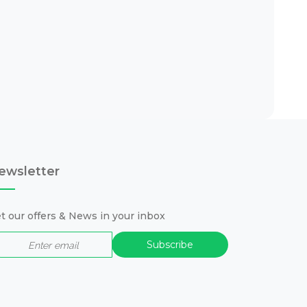
ewsletter
t our offers & News in your inbox