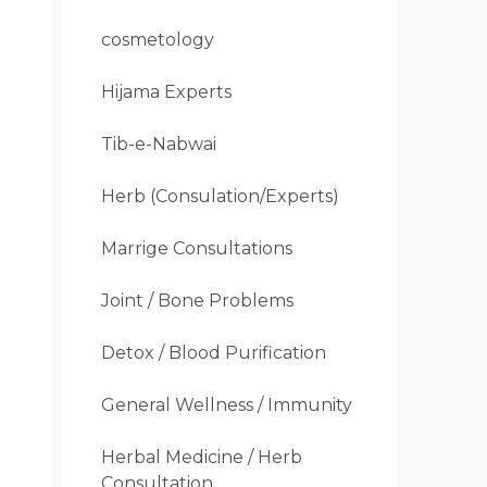
cosmetology
Hijama Experts
Tib-e-Nabwai
Herb (Consulation/Experts)
Marrige Consultations
Joint / Bone Problems
Detox / Blood Purification
General Wellness / Immunity
Herbal Medicine / Herb
Consultation