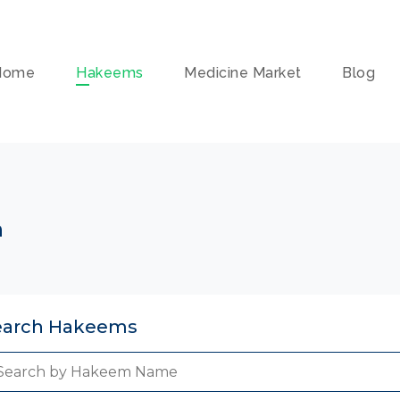
Home
Hakeems
Medicine Market
Blog
n
earch Hakeems