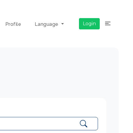
×
Login
Profile
Language