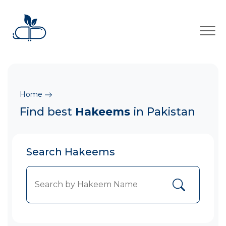
×
Home
Find best
Hakeems
in Pakistan
Search Hakeems