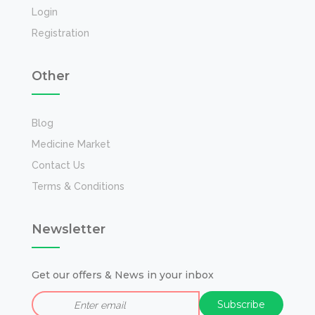
Login
Registration
Other
Blog
Medicine Market
Contact Us
Terms & Conditions
Newsletter
Get our offers & News in your inbox