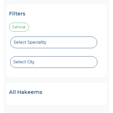
Filters
Sahiwal
Select Speciality
Select City
All Hakeems