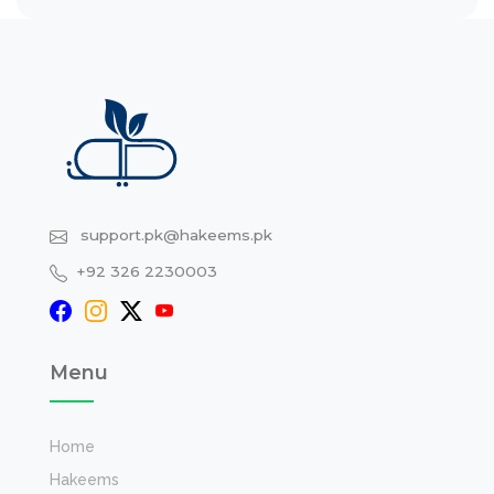
support.pk@hakeems.pk
+92 326 2230003
Menu
Home
Hakeems