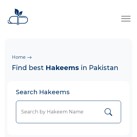
×
Home
Find best
Hakeems
in Pakistan
Search Hakeems