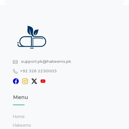
support.pk@hakeems.pk
+92 326 2230003
Menu
Home
Hakeems