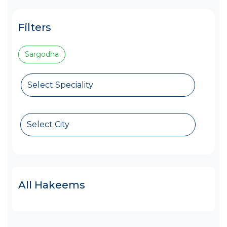
Filters
Sargodha
Select Speciality
Select City
All Hakeems