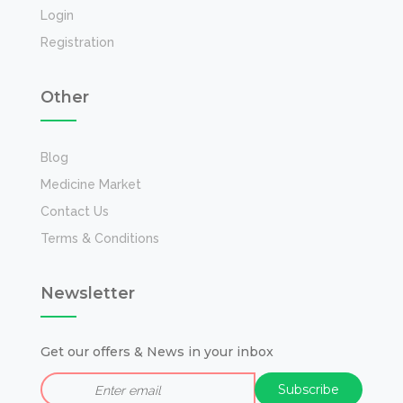
Login
Registration
Other
Blog
Medicine Market
Contact Us
Terms & Conditions
Newsletter
Get our offers & News in your inbox