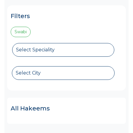
Filters
Swabi
Select Speciality
Select City
All Hakeems