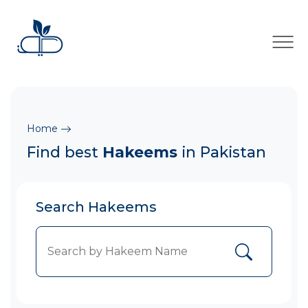
×
Home
Find best
Hakeems
in Pakistan
Search Hakeems