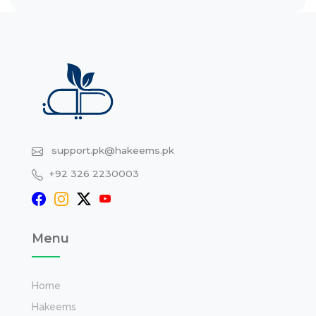
support.pk@hakeems.pk
+92 326 2230003
Menu
Home
Hakeems