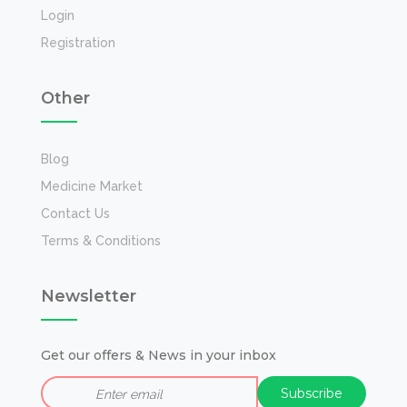
Login
Registration
Other
Blog
Medicine Market
Contact Us
Terms & Conditions
Newsletter
Get our offers & News in your inbox