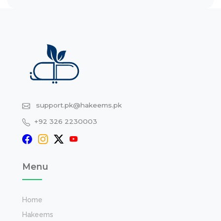
support.pk@hakeems.pk
+92 326 2230003
Menu
Home
Hakeems