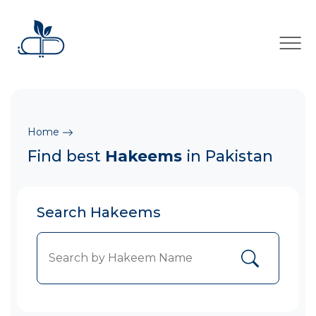
×
Home
Find best
Hakeems
in Pakistan
Search Hakeems