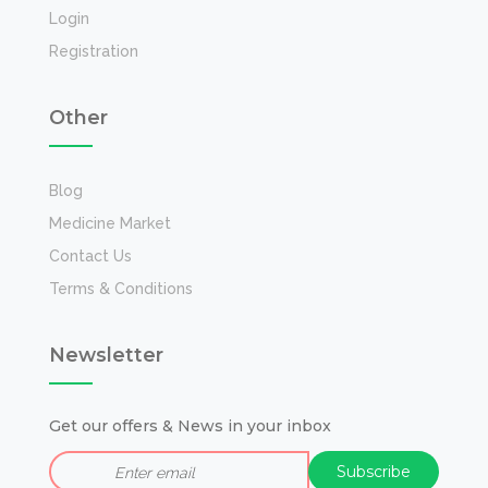
Login
Registration
Other
Blog
Medicine Market
Contact Us
Terms & Conditions
Newsletter
Get our offers & News in your inbox