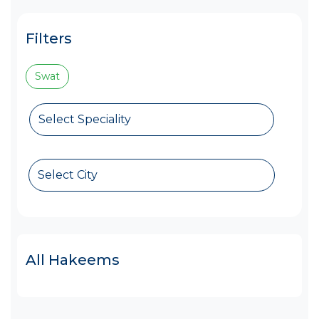
Filters
Swat
Select Speciality
Select City
All Hakeems