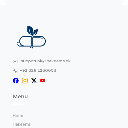
support.pk@hakeems.pk
+92 326 2230003
Menu
Home
Hakeems