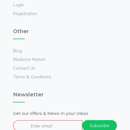
Login
Registration
Other
Blog
Medicine Market
Contact Us
Terms & Conditions
Newsletter
Get our offers & News in your inbox