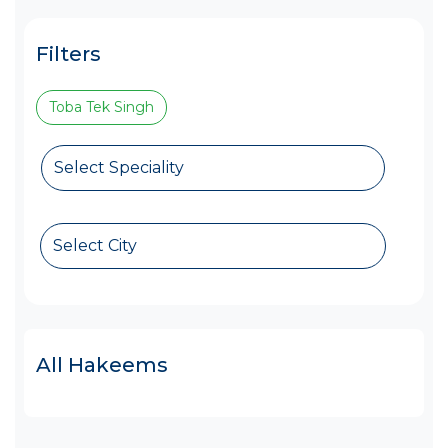
Filters
Toba Tek Singh
Select Speciality
Select City
All Hakeems