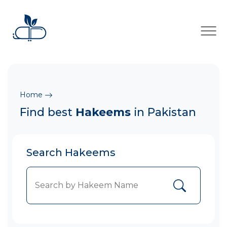
×
Home
Find best
Hakeems
in Pakistan
Search Hakeems