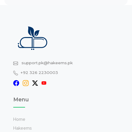
support.pk@hakeems.pk
+92 326 2230003
Menu
Home
Hakeems