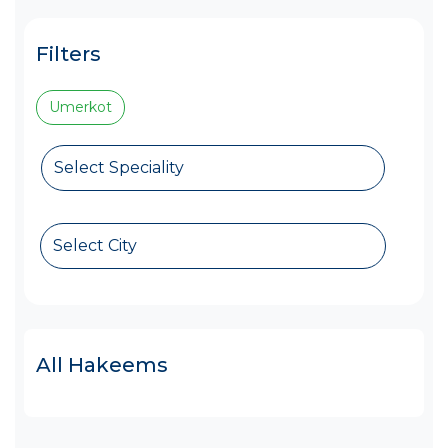
Filters
Umerkot
Select Speciality
Select City
All Hakeems