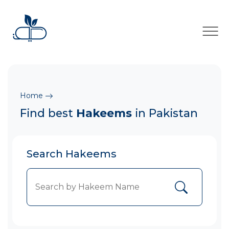
×
Home
Find best
Hakeems
in Pakistan
Search Hakeems