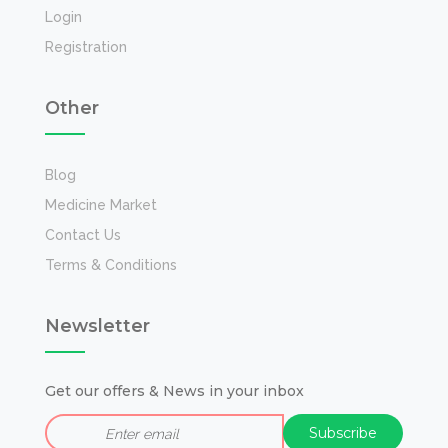
Login
Registration
Other
Blog
Medicine Market
Contact Us
Terms & Conditions
Newsletter
Get our offers & News in your inbox