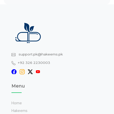
support.pk@hakeems.pk
+92 326 2230003
Menu
Home
Hakeems