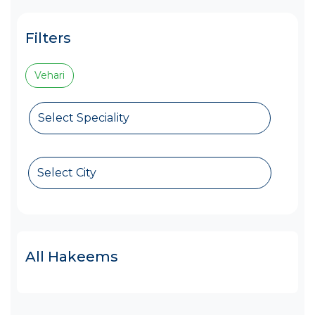
Filters
Vehari
Select Speciality
Select City
All Hakeems