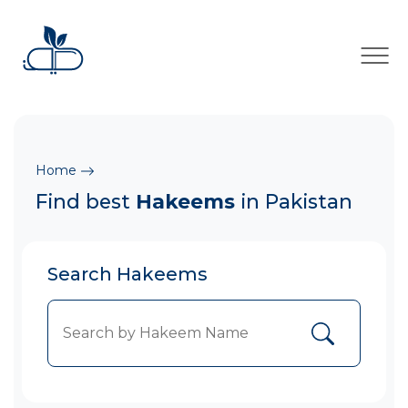
×
Home
Find best
Hakeems
in Pakistan
Search Hakeems