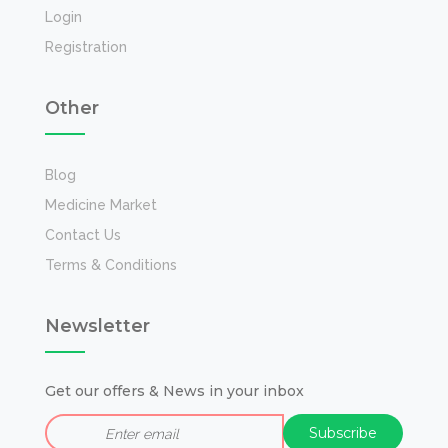
Login
Registration
Other
Blog
Medicine Market
Contact Us
Terms & Conditions
Newsletter
Get our offers & News in your inbox