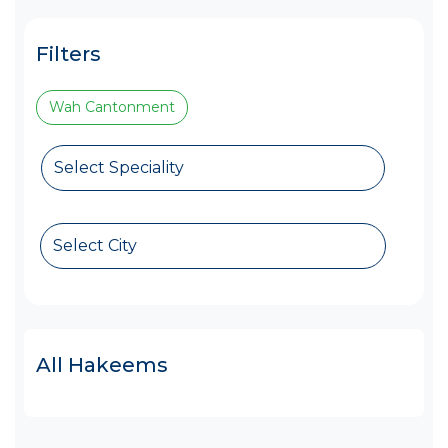
Filters
Wah Cantonment
Select Speciality
Select City
All Hakeems