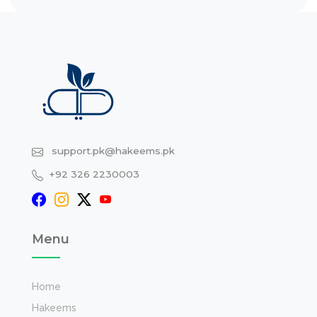
support.pk@hakeems.pk
+92 326 2230003
Menu
Home
Hakeems