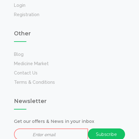
Login
Registration
Other
Blog
Medicine Market
Contact Us
Terms & Conditions
Newsletter
Get our offers & News in your inbox