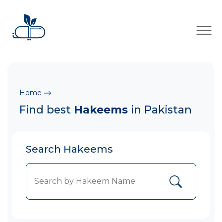
×
Home
Find best
Hakeems
in Pakistan
Search Hakeems