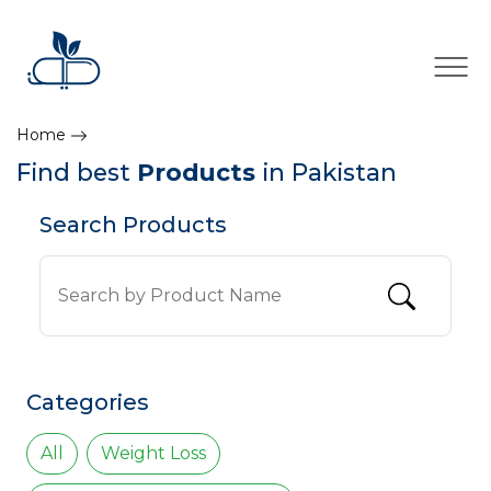
×
Home
Find best
Products
in Pakistan
Search Products
Categories
All
Weight Loss