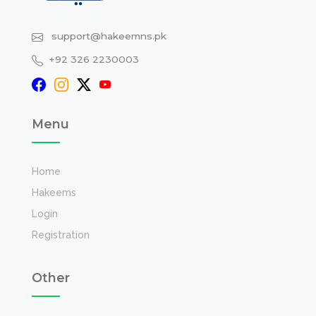
support@hakeemns.pk
+92 326 2230003
Menu
Home
Hakeems
Login
Registration
Other