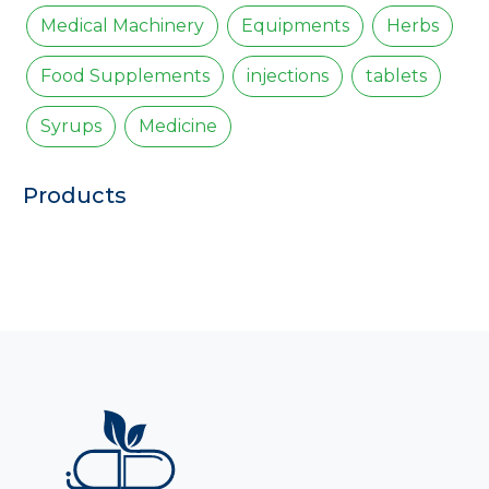
Medical Machinery
Equipments
Herbs
Food Supplements
injections
tablets
Syrups
Medicine
Products