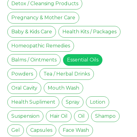
Detox / Cleansing Products
Pregnancy & Mother Care
Baby & Kids Care
Health Kits / Packages
Homeopathic Remedies
Balms / Ointments
Essential Oils
Powders
Tea / Herbal Drinks
Oral Cavity
Mouth Wash
Health Supliment
Spray
Lotion
Suspension
Hair Oil
Oil
Shampo
Gel
Capsules
Face Wash