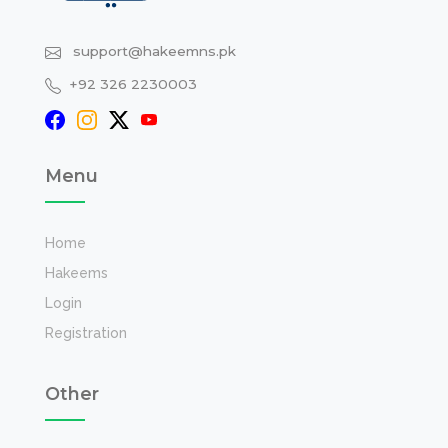
support@hakeemns.pk
+92 326 2230003
Menu
Home
Hakeems
Login
Registration
Other