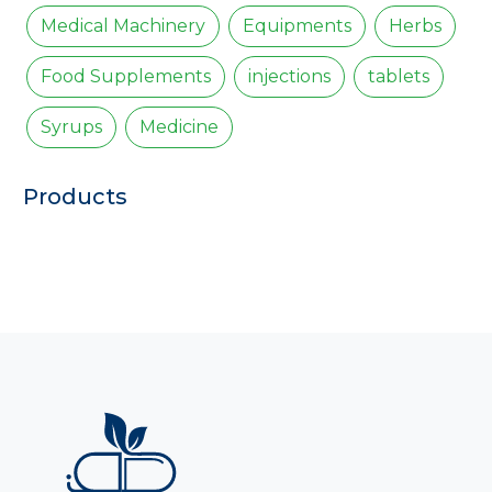
Medical Machinery
Equipments
Herbs
Food Supplements
injections
tablets
Syrups
Medicine
Products