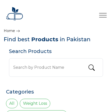
×
Home
Find best
Products
in Pakistan
Search Products
Categories
All
Weight Loss