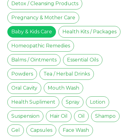
Detox / Cleansing Products
Pregnancy & Mother Care
Baby & Kids Care
Health Kits / Packages
Homeopathic Remedies
Balms / Ointments
Essential Oils
Powders
Tea / Herbal Drinks
Oral Cavity
Mouth Wash
Health Supliment
Spray
Lotion
Suspension
Hair Oil
Oil
Shampo
Gel
Capsules
Face Wash